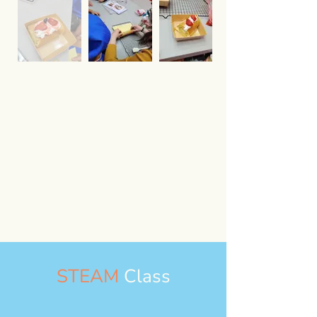
STEAM
Class