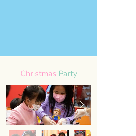
Christmas
Party