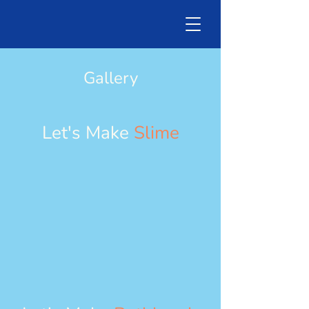
Gallery
Let's Make
Slime