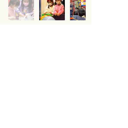
Our Teachers
Team