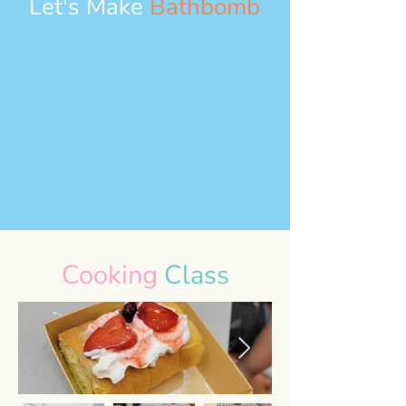
Let's Make
Bathbomb
Cooking
Class