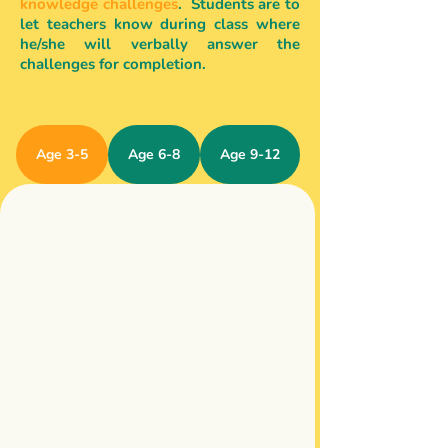
knowledge challenges
. Students are to
let teachers know during class where
he/she will verbally answer the
challenges for completion.
Age 3-5
Age 6-8
Age 9-12