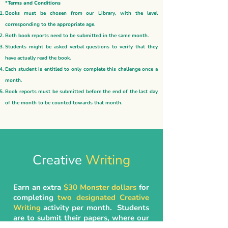
*Terms and Conditions
Books must be chosen from our Library, with the level
corresponding to the appropriate age.
Both book reports need to be submitted in the same month.
Students might be asked verbal questions to verify that they
have actually read the book.
Each student is entitled to only complete this challenge once a
month.
Book reports must be submitted before the end of the last day
of the month to be counted towards that month.
Creative
Writing
Earn an extra
$30 Monster dollars
for
completing
two designated Creative
Writing
activity per month. Students
are to submit their papers, where our