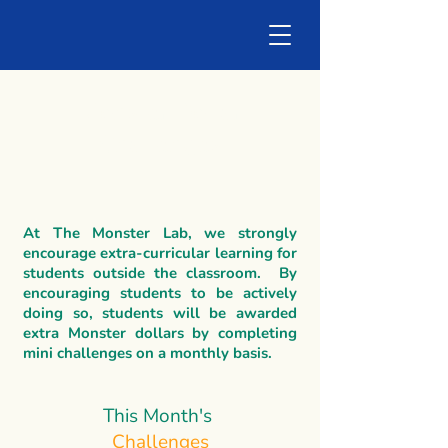
Monster Dollar
Challenges
At The Monster Lab, we strongly
encourage extra-curricular learning for
students outside the classroom. By
encouraging students to be actively
doing so, students will be awarded
extra Monster dollars by completing
mini challenges on a monthly basis.
This Month's
Challenges