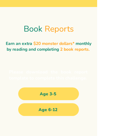
Book
Reports
Earn an extra
$20 monster dollars*
monthly
by reading and completing
2 book reports.
Please download the book report
template to complete this challenge.
Age 3-5
Age 6-12