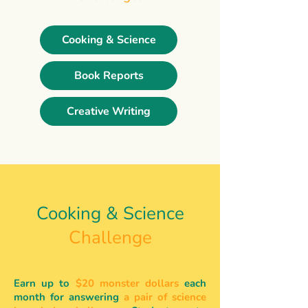
Cooking & Science
Book Reports
Creative Writing
Cooking & Science
Challenge
Earn up to
$20 monster dollars
each
month for answering
a pair of science