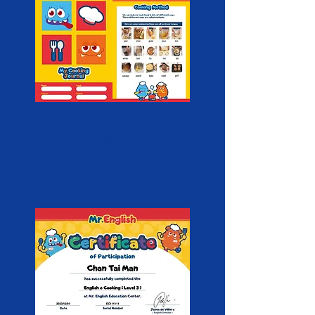
Progress Report