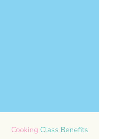
Cooking
Class Benefits