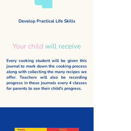
Develop Practical Life Skills
Your child
will receive
Every cooking student will be given this
journal to mark down the cooking process
along with collecting the many recipes we
offer. Teachers will also be recording
progress in these journals every 4 classes
for parents to see their child's progress.