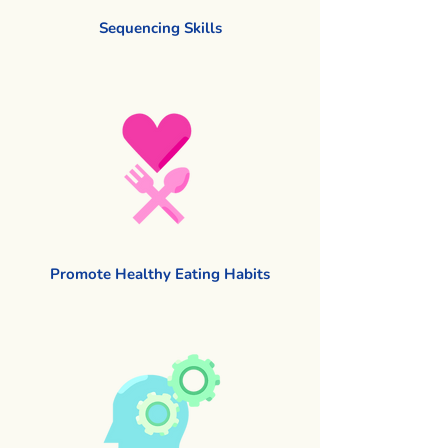
Sequencing Skills
Promote Healthy Eating Habits