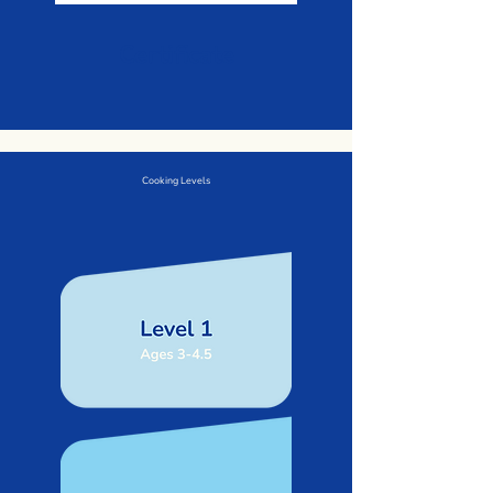
Certificate
Cooking Levels