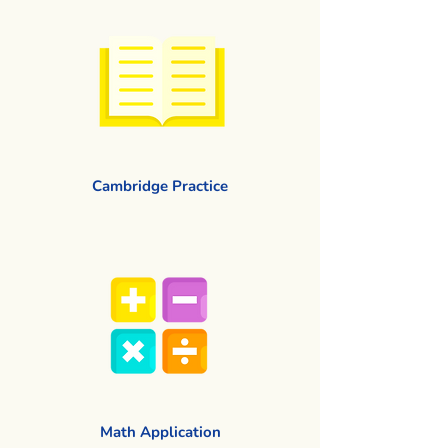
Cambridge Practice
Math Application