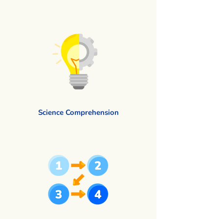
Science Comprehension