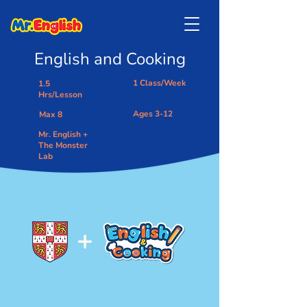
English and Cooking
1 Class/Week
1.5
Hrs/Lesson
Ages 3-12
Max 8
Mr. English +
The Monster
Lab
+