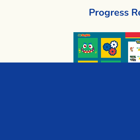
Progress R