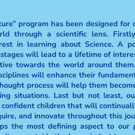
re” program has been designed for ch
ld through a scientific lens. Firstl
erest in learning about Science. A po
 stages will lead to a lifetime of inter
ctive towards the world around them.
disciplines will enhance their fundament
s thought process will help them becom
ing situations. Last but not least, 
 confident children that will continual
uire, and innovate throughout this jour
ps the most defining aspect to our 