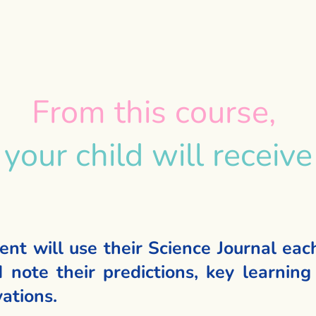
From this course,
your child will receive
ent will use their Science Journal eac
 note their predictions, key learning 
ations.