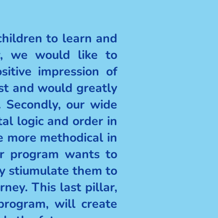
ildren to learn and
y, we would like to
sitive impression of
est and would greatly
 Secondly, our wide
al logic and order in
e more methodical in
our program wants to
ly stiumulate them to
ney. This last pillar,
program, will create