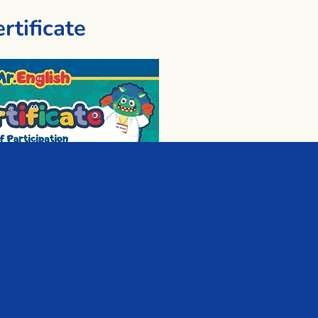
rtificate