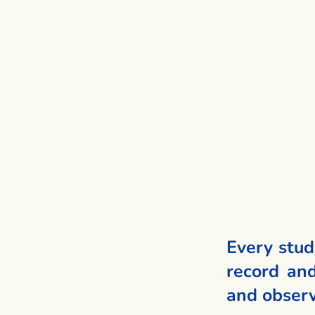
Every stud
record and
and observ