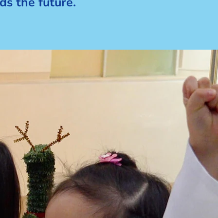
ds the future.