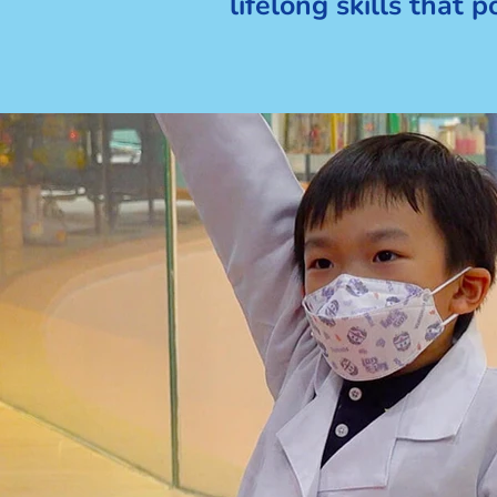
lifelong skills that 