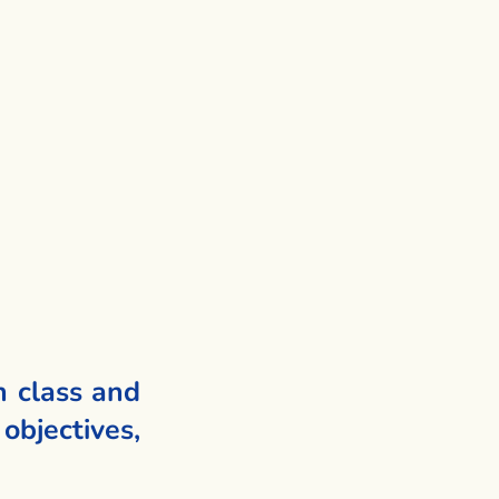
h class and
objectives,