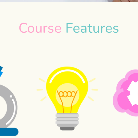
Course
Features