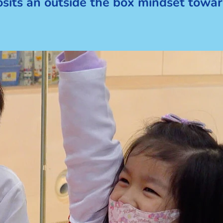
posits an outside the box mindset towar