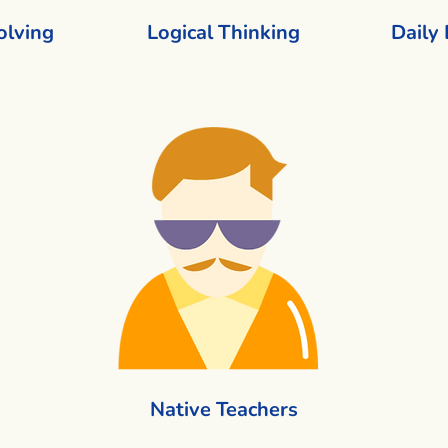
olving
Logical Thinking
Daily
Native Teachers