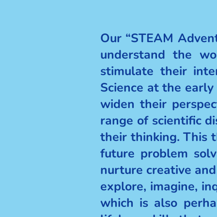
Our “STEAM Adventu
understand the wor
stimulate their int
Science at the early
widen their perspe
range of scientific 
their thinking. Thi
future problem solv
nurture creative and
explore, imagine, inq
which is also perha