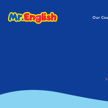
Our Cou
1