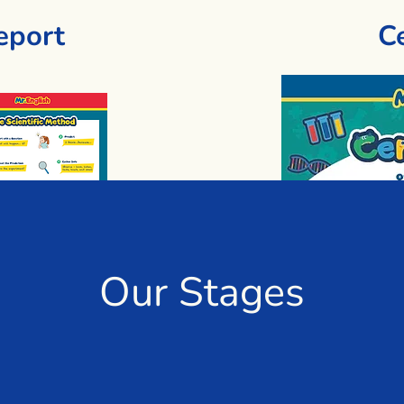
eport
Ce
Our Stages