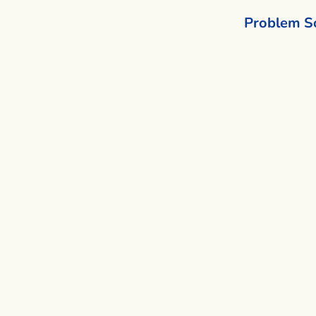
Problem S