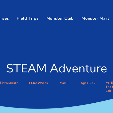
rses
Field Trips
Monster Club
Monster Mart
STEAM Adventure
.5 Hrs/Lesson
Mr. E
1 Class/Week
Max 8
Ages 3-12
The 
Lab