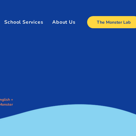
School Services
About Us
The Monster Lab
nglish +
Monster