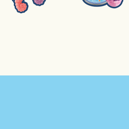
2. Soap
3. Bath Bomb
Extra price per student for each additional activity.