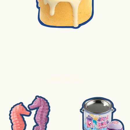
2. Cake Baking
Activities