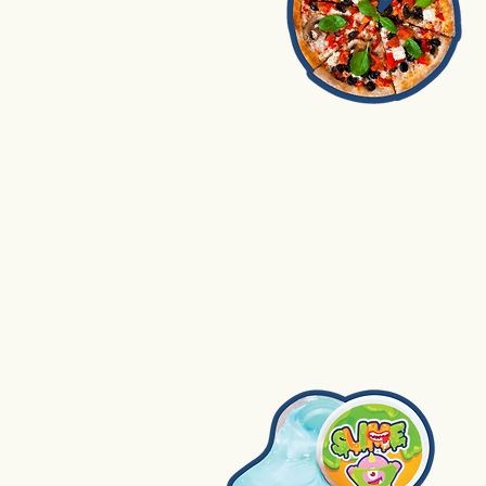
1. Pizza