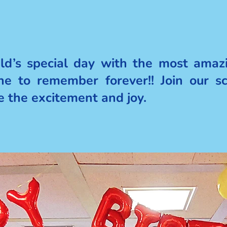
ild’s special day with the most amazi
one to remember forever!! Join our s
re the excitement and joy.