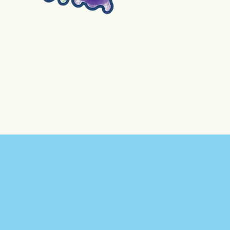
4. Flubber