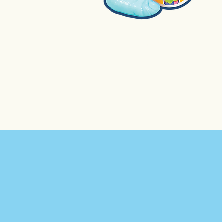
1. Slime