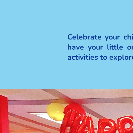
Celebrate your ch
have your little 
activities to explo