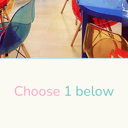
Choose
1 below