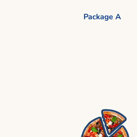
Package A
1 Cooking + 1 Activity