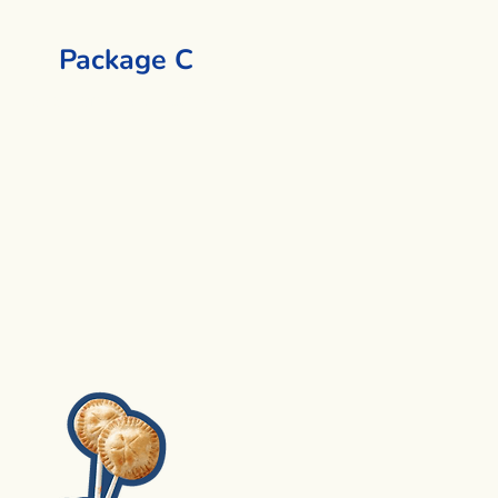
Package C
Lava Lamp + 1 Activity