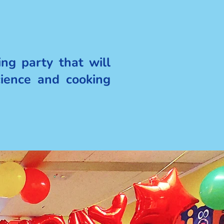
ng party that will
cience and cooking