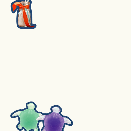
3. Fruit Pie Pops