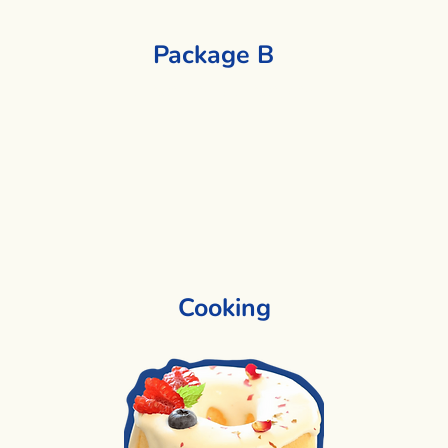
Package B
1 Activity + 1 Activity
Cooking