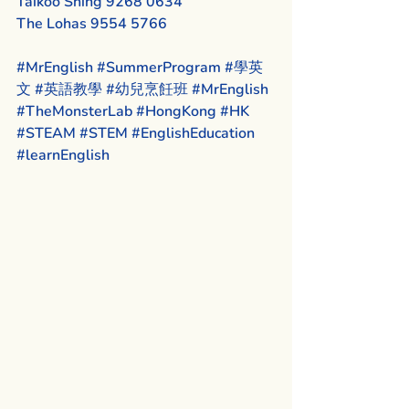
Taikoo Shing 9268 0634
The Lohas 9554 5766
#MrEnglish
#SummerProgram
#學英
文
#英語教學
#幼兒烹飪班
#MrEnglish
#TheMonsterLab
#HongKong
#HK
#STEAM
#STEM
#EnglishEducation
#learnEnglish