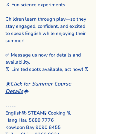
🔬 Fun science experiments
Children learn through play—so they 
stay engaged, confident, and excited 
to speak English while enjoying their 
summer!
✅ Message us now for details and 
availability.
⏰ Limited spots available, act now! ⏰
☀️
Click for Summer Course 
Details
☀️
-----
English📚 STEAM🧪 Cooking 🥯
Hang Hau 5689 7776
Kowloon Bay 9090 8455