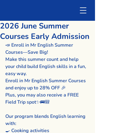
2026 June Summer
Courses Early Admission
📣 Enroll in Mr English Summer 
Courses—Save Big!
Make this summer count and help 
your child build English skills in a fun, 
easy way.
Enroll in Mr English Summer Courses 
and enjoy up to 28% OFF 🎉
Plus, you may also receive a FREE 
Field Trip spot✨🚌🎒
Our program blends English learning 
with:
🍳 Cooking activities