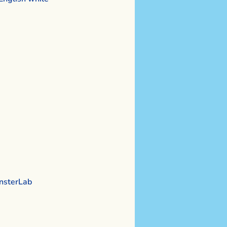
sterLab