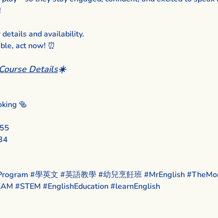
!
etails and availability.
able, act now! ⏰
Course Details
☀️
king 🥯
455
34
rogram
#學英文
#英語教學
#幼兒烹飪班
#MrEnglish
#TheMon
EAM
#STEM
#EnglishEducation
#learnEnglish