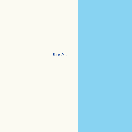
See All