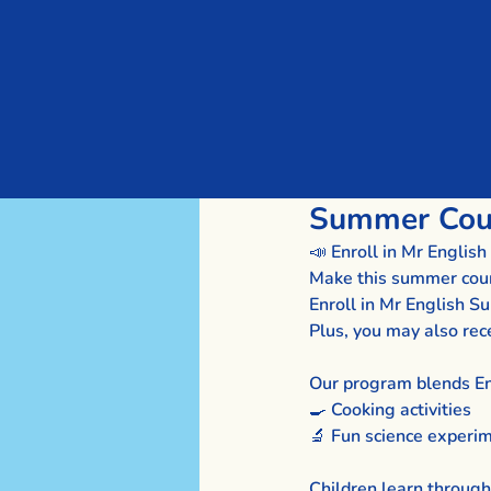
Summer Cour
📣 Enroll in Mr Engli
Make this summer count 
Enroll in Mr English 
Plus, you may also rec
Our program blends En
🍳 Cooking activities
🔬 Fun science experi
Children learn through