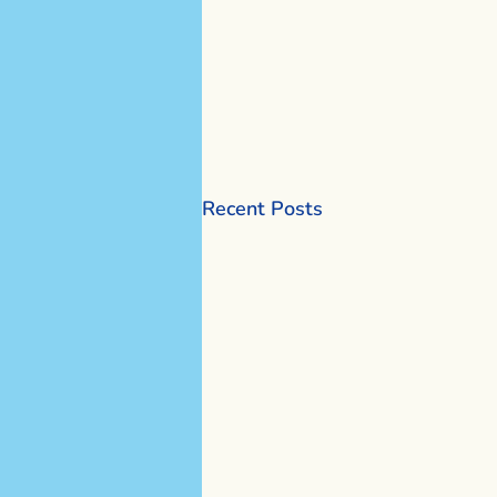
Recent Posts