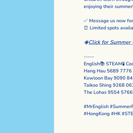
enjoying their summer
✅ Message us now for d
⏰ Limited spots avail
☀️
Click for Summer 
-----
English📚 STEAM🧪 Coo
Hang Hau 5689 7776
Kowloon Bay 9090 8
Taikoo Shing 9268 06
The Lohas 9554 5766
#MrEnglish
#SummerP
#HongKong
#HK
#ST