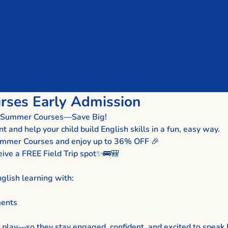
ses Early Admission
sh Summer Courses—Save Big!
and help your child build English skills in a fun, easy way.
Summer Courses and enjoy up to 36% OFF 🎉
eive a FREE Field Trip spot✨🚌🎒
glish learning with:
ments
 play—so they stay engaged, confident, and excited to speak 